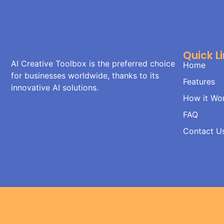
Quick L
AI Creative Toolbox is the preferred choice
Home
for businesses worldwide, thanks to its
Features
innovative AI solutions.
How it Wo
FAQ
Contact U