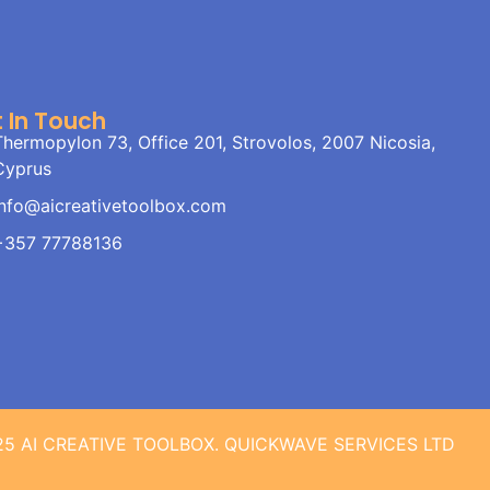
 In Touch
Thermopylon 73, Office 201, Strovolos, 2007 Nicosia,
Cyprus
info@aicreativetoolbox.com
+357 77788136
25 AI CREATIVE TOOLBOX. QUICKWAVE SERVICES LTD