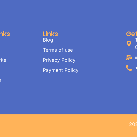
inks
Links
Get
Blog
Terms of use
rks
Privacy Policy
Payment Policy
s
20